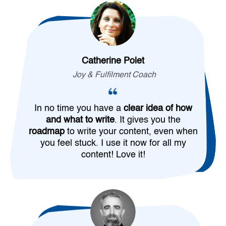
Catherine Polet
Joy & Fulfilment Coach
In no time you have a
clear idea of how
and what to write
. It gives you the
roadmap
to write your content, even when
you feel stuck. I use it now for all my
content! Love it!