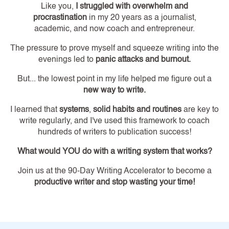
Like you,
I struggled with overwhelm and
procrastination
in my 20 years as a journalist,
academic, and now coach and entrepreneur.
The pressure to prove myself and squeeze writing into the
evenings led to
panic attacks and burnout.
But... the lowest point in my life helped me figure out a
new way to write.
I learned that
systems
,
solid habits and routines
are key to
write regularly, and I've used this framework to coach
hundreds of writers to publication success!
What would YOU do with a writing system that works?
Join us at the 90-Day Writing Accelerator to become a
productive writer and stop wasting your time!