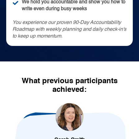
We hold you accountable and show you how to
write even during busy weeks
You experience our proven 90-Day Accountability
Roadmap with weekly planning and daily check-in's
to keep up momentum.
What previous participants
achieved: