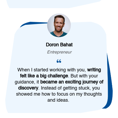
Doron Bahat
Entrepreneur
When I started working with you,
writing
felt like a big challenge
. But with your
guidance, it
became an exciting journey of
discovery
. Instead of getting stuck, you
showed me how to focus on my thoughts
and ideas.