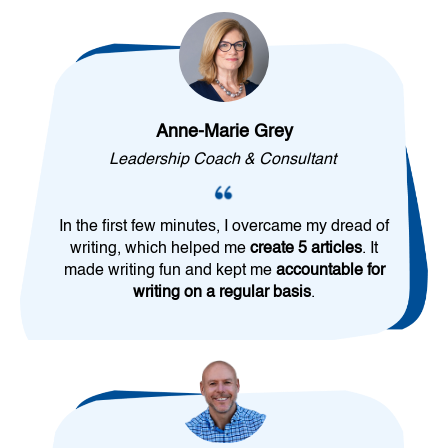
Anne-Marie Grey
Leadership Coach & Consultant
In the first few minutes, I overcame my dread of
writing, which helped me
create 5 articles
. It
made writing fun and kept me
accountable for
writing on a regular basis
.