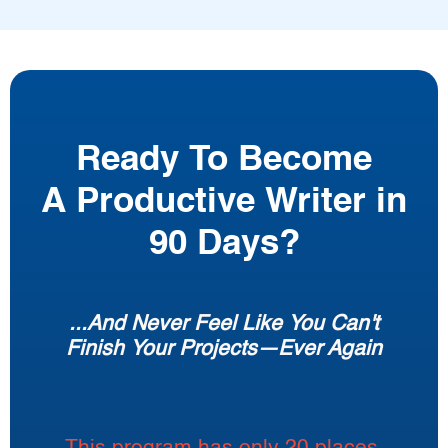
Ready To Become
A Productive Writer in
90 Days?
...And Never Feel Like You Can't
Finish Your Projects—Ever Again