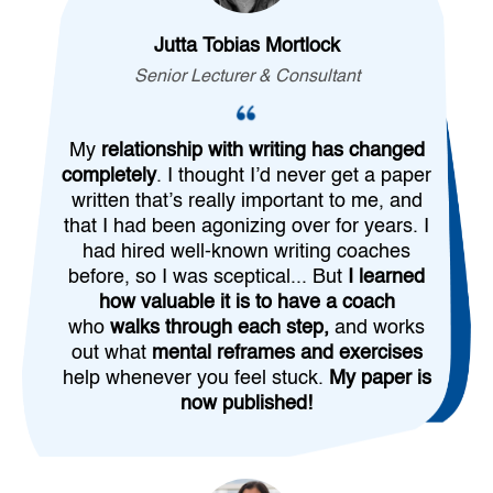
Jutta Tobias Mortlock
Senior Lecturer & Consultant
My
relationship with writing has changed
completely
. I thought I’d never get a paper
written that’s really important to me, and
that I had been agonizing over for years. I
had hired well-known writing coaches
before, so I was sceptical... But
I learned
how valuable it is to have a coach
who
walks through each step,
and works
out what
mental reframes and exercises
help whenever you feel stuck.
My paper is
now published!