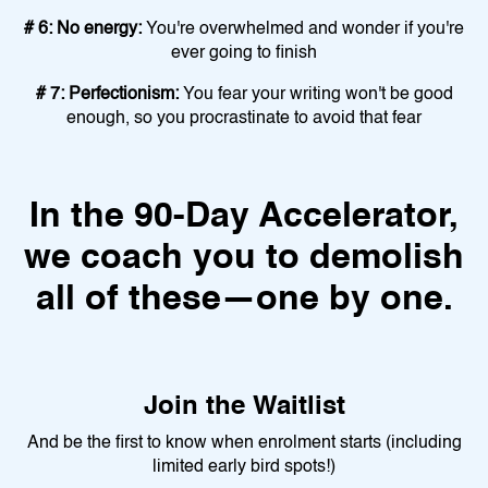
# 6: No energy:
You're overwhelmed and wonder if you're
ever going to finish
# 7: Perfectionism:
You fear your writing won't be good
enough, so you procrastinate to avoid that fear
In the 90-Day Accelerator,
we coach you to demolish
all of these—one by one.
Join the Waitlist
And be the first to know when enrolment starts (including
limited early bird spots!)