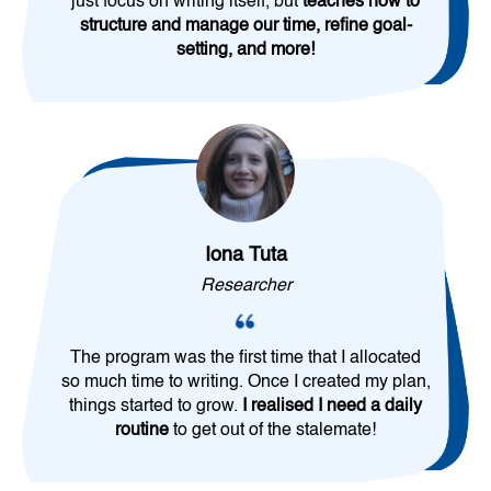
just focus on writing itself, but
teaches how to
structure and manage our time, refine goal-
setting, and more!
Iona Tuta
Researcher
The program was the first time that I allocated
so much time to writing. Once I created my plan,
things started to grow.
I realised I need a daily
routine
to get out of the stalemate!