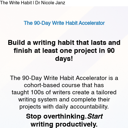
The Write Habit | Dr Nicole Janz
The 90-Day Write Habit Accelerator
Build a writing habit that lasts and
finish at least one project in 90
days!
The 90-Day Write Habit Accelerator is a
cohort-based course that has
taught 100s of writers create a tailored
writing system and complete their
projects with daily accountability.
Stop overthinking.
Start
writing productively.