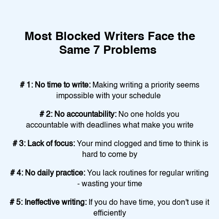
Most Blocked Writers Face the
Same 7 Problems
# 1: No time to write:
Making writing a priority seems
impossible with your schedule
# 2: No accountability:
No one holds you
accountable with deadlines what make you write
# 3: Lack of focus:
Your mind clogged and time to think is
hard to come by
# 4: No daily practice:
You lack routines for regular writing
- wasting your time
# 5: Ineffective writing:
If you do have time, you don't use it
efficiently