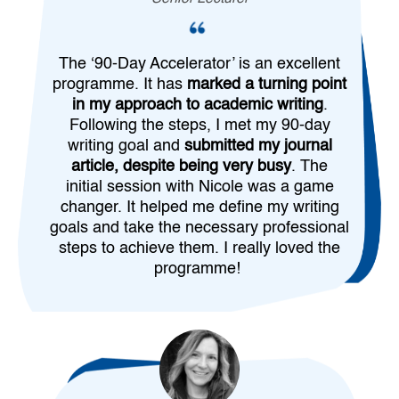
The ‘90-Day Accelerator’ is an excellent
programme. It has
marked a turning point
in my approach to academic writing
.
Following the steps, I met my 90-day
writing goal and
submitted my journal
article, despite being very busy
. The
initial session with Nicole was a game
changer. It helped me define my writing
goals and take the necessary professional
steps to achieve them. I really loved the
programme!