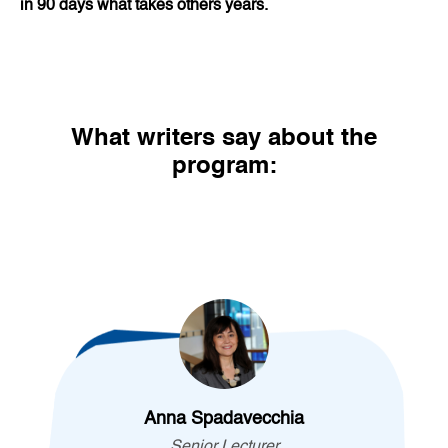
in 90 days what takes others years.
What writers say about the
program:
Anna Spadavecchia
Senior Lecturer