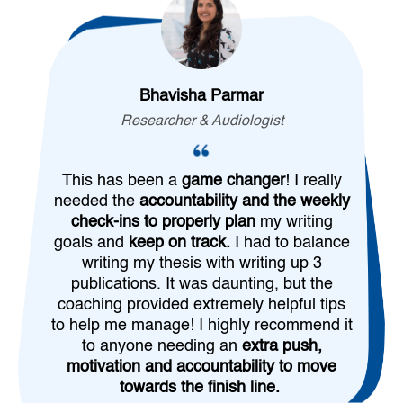
Bhavisha Parmar
Researcher & Audiologist
This has been a
game changer
! I really
needed the
accountability and the weekly
check-ins to properly plan
my writing
goals and
keep on track.
I had to balance
writing my thesis with writing up 3
publications. It was daunting, but the
coaching provided extremely helpful tips
to help me manage! I highly recommend it
to anyone needing an
extra push,
motivation and accountability to move
towards the finish line.