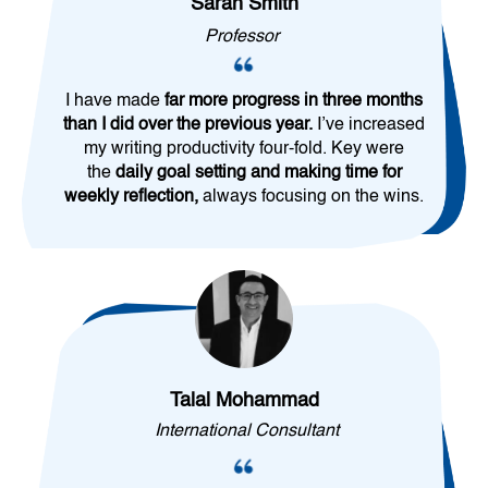
Sarah Smith
Professor
I have made
far more progress in three months
than I did over the previous year.
I’ve increased
my writing productivity four-fold. Key were
the
daily goal setting and making time for
weekly reflection,
always focusing on the wins.
Talal Mohammad
International Consultant