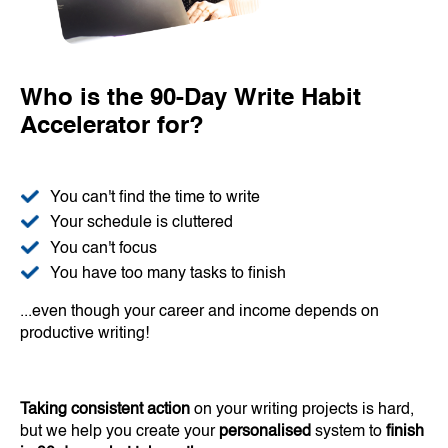
Who is the 90-Day Write Habit
Accelerator for?
You can't find the time to write
Your schedule is cluttered
You can't focus
You have too many tasks to finish
...even though your career and income depends on
productive writing!
Taking consistent action
on your writing projects is hard,
but we help you create your
personalised
system to
finish