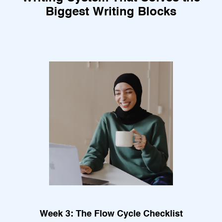
Biggest Writing Blocks
Week 3: The Flow Cycle Checklist