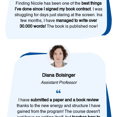
Finding Nicole has been one of the
best things
I’ve done since I signed my book contract
. I was
struggling for days just staring at the screen. Ina
few months, I have
managed to write over
30.000 words!
The book is published now!
Diana Bolsinger
Assistant Professor
I have
submitted a paper and a book review
thanks to the new energy and structure I have
gained from the program! The course doesn't