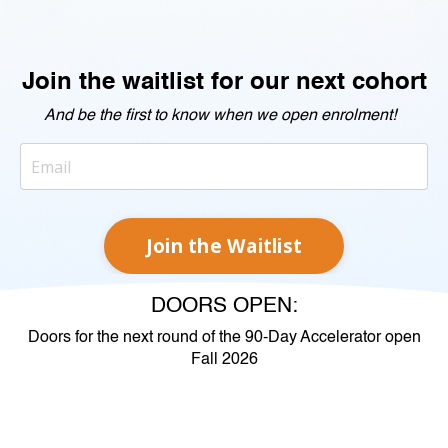
Join the waitlist for our next cohort
And be the first to know when we open enrolment!
Join the Waitlist
DOORS OPEN:
Doors for the next round of the 90-Day Accelerator open
Fall 2026