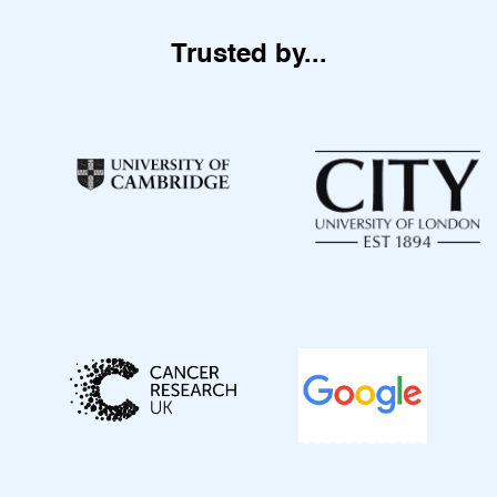
Trusted by...