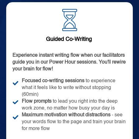
Guided Co-Writing
Experience instant writing flow when our facilitators
guide you in our Power Hour sessions. You'll rewire
your brain for flow!
Focused co-writing sessions
to experience
what it feels like to write without stopping
(60min)
Flow prompts
to lead you right into the deep
work zone, no matter how busy your day is
Maximum motivation without distractions
- see
your words flow to the page and train your brain
for more flow