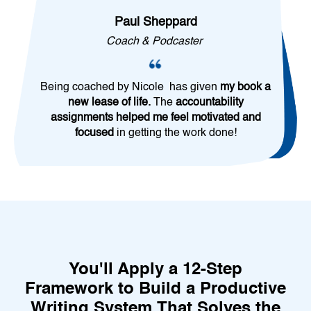
Paul Sheppard
Coach & Podcaster
Being coached by Nicole has given
my book a
new lease of life.
The
accountability
assignments helped me feel motivated and
focused
in getting the work done!
You'll Apply a 12-Step
Framework to Build a Productive
Writing System That Solves the