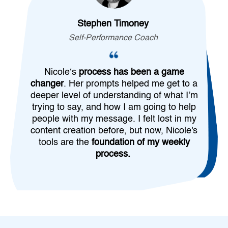
Stephen Timoney
Self-Performance Coach
Nicole‘s
process has been a game
changer
. Her prompts helped me get to a
deeper level of understanding of what I’m
trying to say, and how I am going to help
people with my message. I felt lost in my
content creation before, but now, Nicole's
tools are the
foundation of my weekly
process.