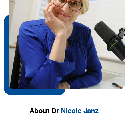
About Dr
Nicole Janz