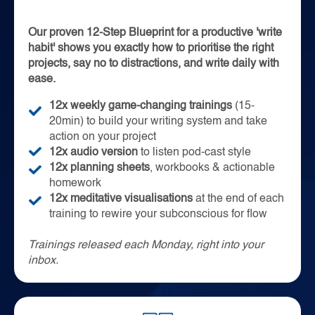
Our proven 12-Step Blueprint for a productive 'write
habit' shows you exactly how to prioritise the right
projects, say no to distractions, and write daily with
ease.
12x weekly game-changing trainings
(15-
20min) to build your writing system and take
action on your project
12x audio version
to listen pod-cast style
12x planning sheets
, workbooks & actionable
homework
12x meditative visualisations
at the end of each
training to rewire your subconscious for flow
T
rainings released each Monday, right into your
inbox.