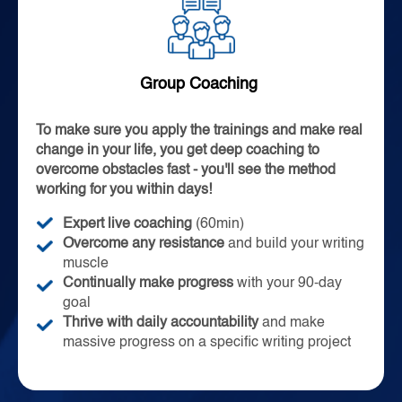
Group Coaching
To make sure you apply the trainings and make real
change in your life, you get deep coaching to
overcome obstacles fast - you'll see the method
working for you within days!
Expert live coaching
(60min)
Overcome any
resistance
and build your writing
muscle
Continually make progress
with your 90-day
goal
Thrive with daily accountability
and make
massive progress on a specific writing project