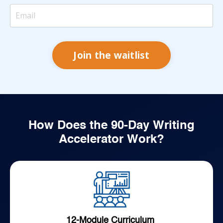
Join the waitlist
How Does the 90-Day Writing
Accelerator Work?
12-Module Curriculum