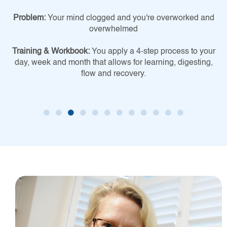
Problem:
Your mind clogged and you're overworked and
overwhelmed
Training & Workbook:
You apply a 4-step process to your
day, week and month that allows for learning, digesting,
flow and recovery.