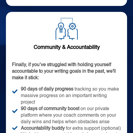
Community & Accountability
Finally, if you’ve struggled with holding yourself
accountable to your writing goals in the past, we'll
make it stick:
90 days of daily progress
tracking so you make
massive progress on an important writing
project
90 days of community boost
on our private
platform where your coach comments on your
daily wins and helps when obstacles arise
Accountability buddy
for extra support (optional)